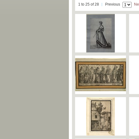
1 to 25 of 28
Previous
Ne