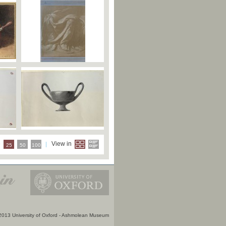
e
View in
25
50
100
2013 University of Oxford - Ashmolean Museum