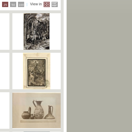
e
View in
25
50
100