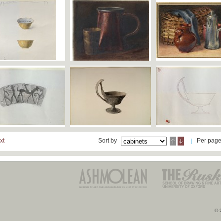
xt
Sort by
Per pag
© 