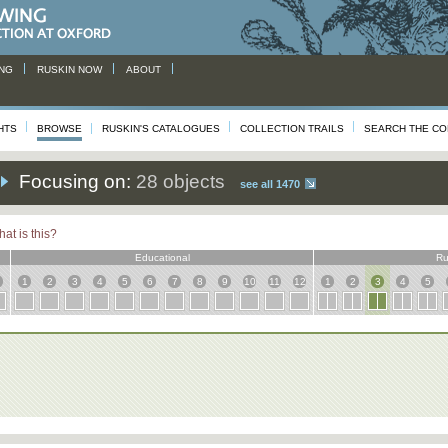
NG
RUSKIN NOW
ABOUT
HTS
BROWSE
RUSKIN'S CATALOGUES
COLLECTION TRAILS
SEARCH THE CO
Focusing on:
28 objects
see all 1470
at is this?
Educational
Ru
1
2
3
4
5
6
7
8
9
10
11
12
1
2
3
4
5