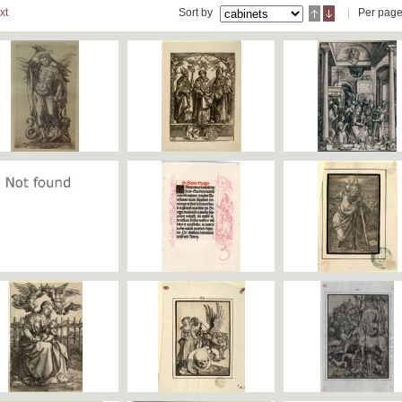
xt
Sort by
Per pag