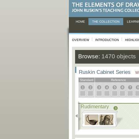
HOME
THE COLLECTION
LEARNI
OVERVIEW
INTRODUCTION
HIGHLIG
Browse:
1470 objects
Ruskin Cabinet Series
Wh
Standard
Reference
1
2
3
4
5
6
7
8
Rudimentary
3