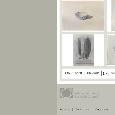
1 to 25 of 28
Previous
Ne
Site map
Terms of use
Contact us