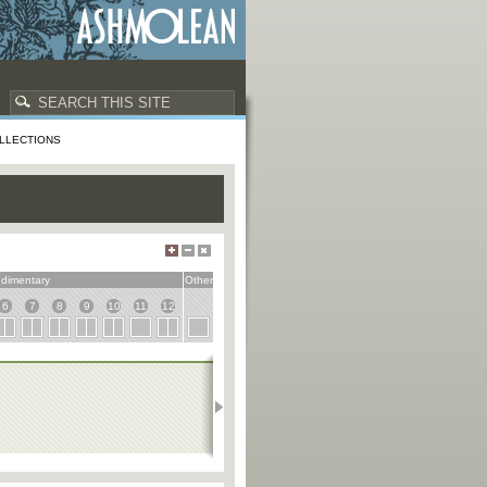
LLECTIONS
dimentary
Other
6
7
8
9
10
11
12