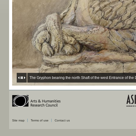
The Gryphon bearing the north Shaft of the west Entrance of th
Site map
Terms of use
Contact us