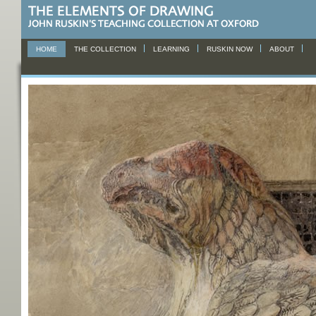
HOME
THE COLLECTION
LEARNING
RUSKIN NOW
ABOUT