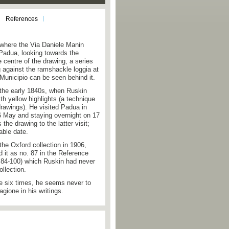
References
 where the Via Daniele Manin
 Padua, looking towards the
e centre of the drawing, a series
g against the ramshackle loggia at
 Municipio can be seen behind it.
o the early 1840s, when Ruskin
th yellow highlights (a technique
drawings). He visited Padua in
6 May and staying overnight on 17
 the drawing to the latter visit;
ble date.
the Oxford collection in 1906,
it as no. 87 in the Reference
s 84-100) which Ruskin had never
ollection.
 six times, he seems never to
gione in his writings.