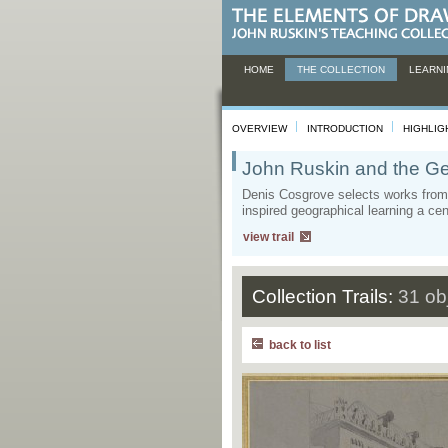
HOME
THE COLLECTION
LEARNI
OVERVIEW
INTRODUCTION
HIGHLIG
John Ruskin and the Ge
Denis Cosgrove selects works from 
inspired geographical learning a ce
view trail
Collection Trails:
31 ob
back to list