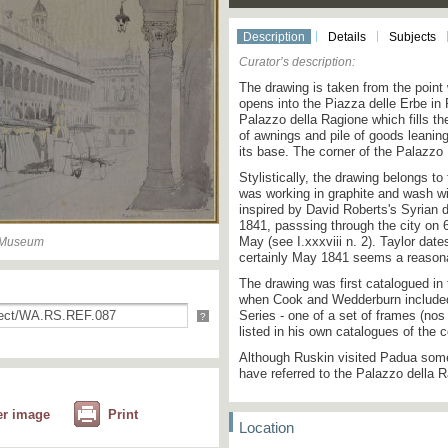
Description
Details
Subjects
Curator’s description:
The drawing is taken from the point
opens into the Piazza delle Erbe in
Palazzo della Ragione which fills th
of awnings and pile of goods leanin
its base. The corner of the Palazzo
Stylistically, the drawing belongs t
was working in graphite and wash wi
inspired by David Roberts's Syrian 
1841, passsing through the city on 
May (see I.xxxviii n. 2). Taylor dates
n Museum
certainly May 1841 seems a reasona
The drawing was first catalogued in 
when Cook and Wedderburn included 
Series - one of a set of frames (no
?
listed in his own catalogues of the c
Although Ruskin visited Padua some
have referred to the Palazzo della Ra
er image
Print
Location