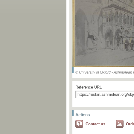
© University of Oxford - Ashmolea
Reference URL
Actions
Contact us
Ord