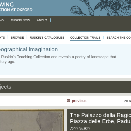
NG
RUSKIN NOW
ABOUT
HTS
BROWSE
RUSKIN'S CATALOGUES
COLLECTION TRAILS
SEARCH THE CO
ographical Imagination
Ruskin’s Teaching Collection and reveals a poetry of landscape that
ntury ago.
jects
previous
20 o
The Palazzo della Ragi
Piazza delle Erbe, Padu
John Ruskin