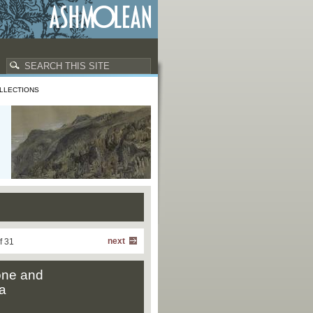
LLECTIONS
next
f 31
one and
a