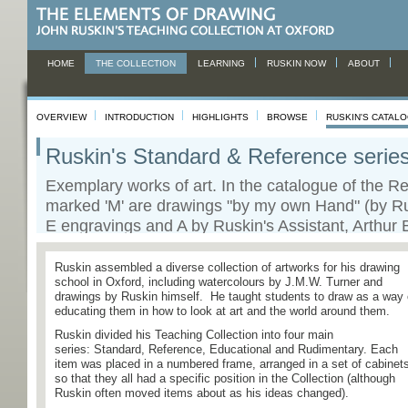
HOME
THE COLLECTION
LEARNING
RUSKIN NOW
ABOUT
OVERVIEW
INTRODUCTION
HIGHLIGHTS
BROWSE
RUSKIN'S CATAL
Ruskin's Standard & Reference serie
Exemplary works of art. In the catalogue of the Re
marked 'M' are drawings "by my own Hand" (by Ru
E engravings and A by Ruskin's Assistant, Arthur 
view catalogue
Ruskin assembled a diverse collection of artworks for his drawing
school in Oxford, including watercolours by J.M.W. Turner and
drawings by Ruskin himself. He taught students to draw as a way 
educating them in how to look at art and the world around them.
Ruskin divided his Teaching Collection into four main
series: Standard, Reference, Educational and Rudimentary. Each
item was placed in a numbered frame, arranged in a set of cabinet
so that they all had a specific position in the Collection (although
Ruskin often moved items about as his ideas changed).