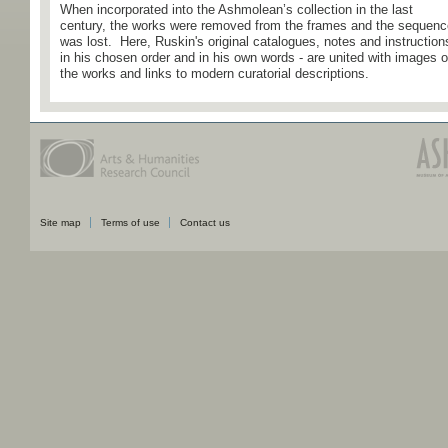
When incorporated into the Ashmolean’s collection in the last
century, the works were removed from the frames and the sequenc
was lost. Here, Ruskin's original catalogues, notes and instruction
in his chosen order and in his own words - are united with images o
the works and links to modern curatorial descriptions.
Site map
Terms of use
Contact us