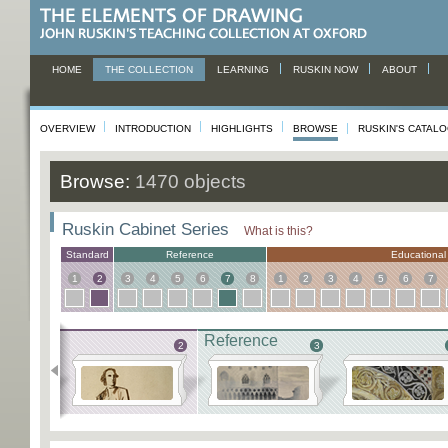
HOME
THE COLLECTION
LEARNING
RUSKIN NOW
ABOUT
OVERVIEW
INTRODUCTION
HIGHLIGHTS
BROWSE
RUSKIN'S CATAL
Browse:
1470 objects
Ruskin Cabinet Series
What is this?
Standard
Reference
Educational
1
2
3
4
5
6
7
8
1
2
3
4
5
6
7
Reference
1
2
3