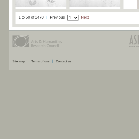
1 to 50 of 1470
Previous
Next
Site map
Terms of use
Contact us