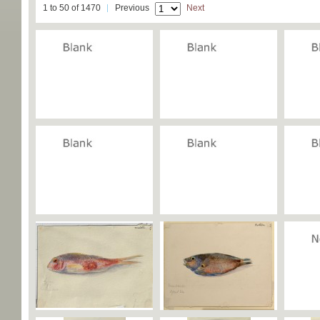
1 to 50 of 1470
Previous
Next