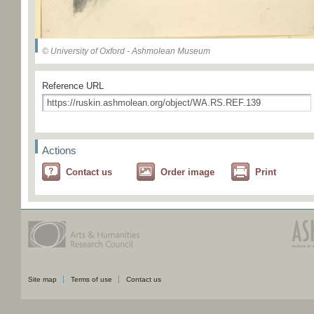
© University of Oxford - Ashmolean Museum
Reference URL
Actions
Contact us
Order image
Print
Site map
Terms of use
Contact us