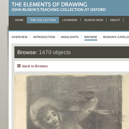
HOME
THE COLLECTION
LEARNING
RUSKIN NOW
ABOUT
OVERVIEW
INTRODUCTION
HIGHLIGHTS
BROWSE
RUSKIN'S CATAL
Browse:
1470 objects
back to Browse