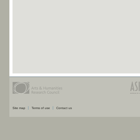
Site map
Terms of use
Contact us