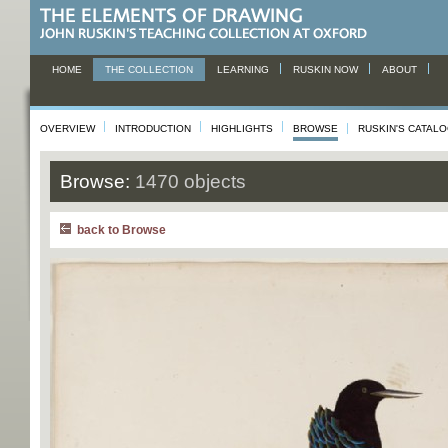
HOME
THE COLLECTION
LEARNING
RUSKIN NOW
ABOUT
OVERVIEW
INTRODUCTION
HIGHLIGHTS
BROWSE
RUSKIN'S CATAL
Browse:
1470 objects
back to Browse