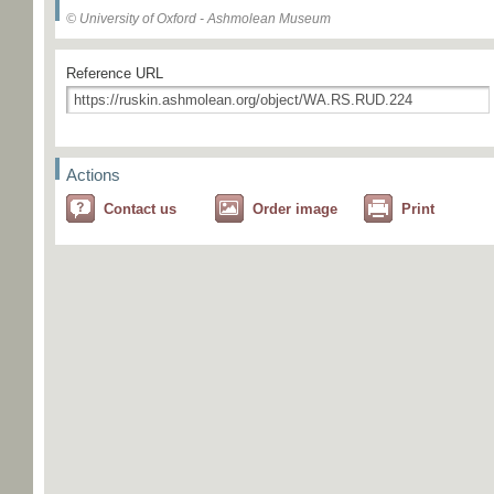
© University of Oxford - Ashmolean Museum
Reference URL
Actions
Contact us
Order image
Print