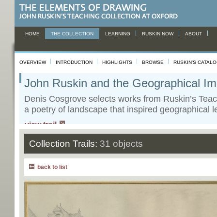
HOME
THE COLLECTION
LEARNING
RUSKIN NOW
ABOUT
OVERVIEW
INTRODUCTION
HIGHLIGHTS
BROWSE
RUSKIN'S CATAL
John Ruskin and the Geographical Im
Denis Cosgrove selects works from Ruskin’s Teac
a poetry of landscape that inspired geographical l
view trail
Collection Trails:
31 objects
back to list