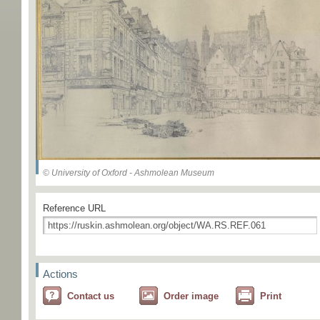
© University of Oxford - Ashmolean Museum
Reference URL
Actions
Contact us
Order image
Print