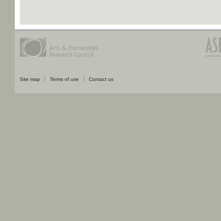
Site map
Terms of use
Contact us