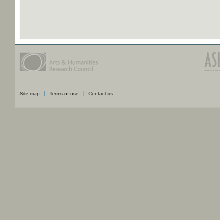
Site map
Terms of use
Contact us