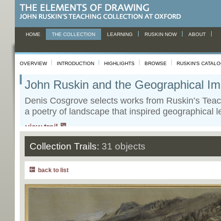
HOME
THE COLLECTION
LEARNING
RUSKIN NOW
ABOUT
OVERVIEW
INTRODUCTION
HIGHLIGHTS
BROWSE
RUSKIN'S CATAL
John Ruskin and the Geographical Im
Denis Cosgrove selects works from Ruskin’s Teac
a poetry of landscape that inspired geographical l
view trail
Collection Trails:
31 objects
back to list