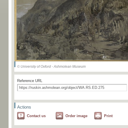
© University of Oxford - Ashmolean Museum
Reference URL
Actions
Contact us
Order image
Print