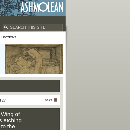
LLECTIONS
next
f 27
 Wing of
s etching
to the