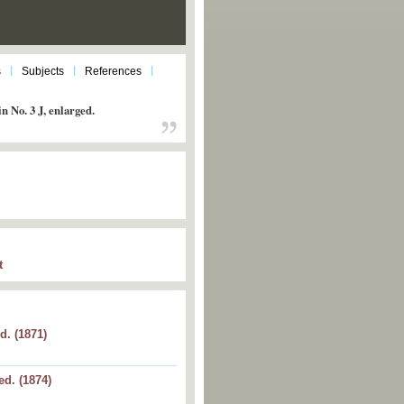
s
Subjects
References
n No. 3 J, enlarged.
t
d. (1871)
 J, enlarged.
ed. (1874)
6, enlarged.