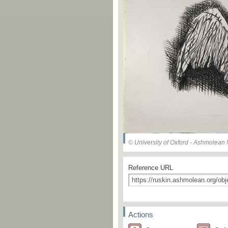
© University of Oxford - Ashmolea
Reference URL
Actions