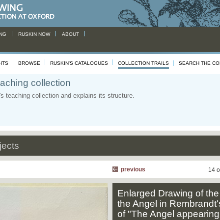
NG
RUSKIN NOW
ABOUT
HTS
BROWSE
RUSKIN'S CATALOGUES
COLLECTION TRAILS
SEARCH THE CO
aching collection
 teaching collection and explains its structure.
jects
previous
14 o
Enlarged Drawing of the
the Angel in Rembrandt'
of "The Angel appearing 