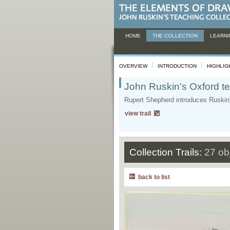
HOME
THE COLLECTION
LEARNI
OVERVIEW
INTRODUCTION
HIGHLIG
John Ruskin's Oxford te
Rupert Shepherd introduces Ruskin's
view trail
Collection Trails:
27 ob
back to list