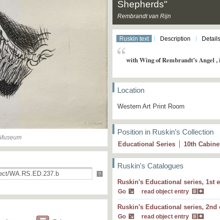
Shepherds"
Rembrandt van Rijn
Ruskin text
Description
Detail
with Wing of Rembrandt’s Angel , i
Location
Western Art Print Room
Position in Ruskin’s Collection
n Museum
Educational Series
10
th
Cabine
Ruskin's Catalogues
?
Ruskin's Educational series, 1st e
with Wing of Rembrandt’s Angel , in No. 3
Go
read object entry
Ruskin's Educational series, 2nd 
with Wing of Rembrandt’s Angel, in No. 23
Go
read object entry