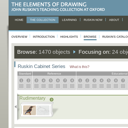
HOME
THE COLLECTION
LEARNING
RUSKIN NOW
ABOUT
OVERVIEW
INTRODUCTION
HIGHLIGHTS
BROWSE
RUSKIN'S CATAL
Browse:
1470 objects
Focusing on:
24 obj
Ruskin Cabinet Series
What is this?
Standard
Reference
Educational
1
2
3
4
5
6
7
8
1
2
3
4
5
6
7
Rudimentary
9