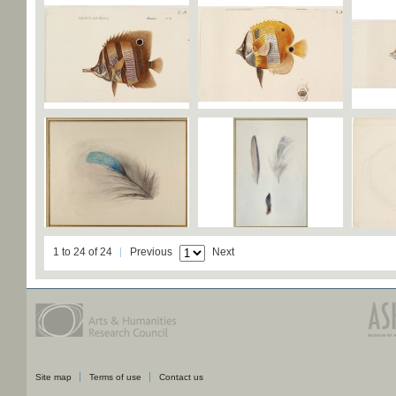
1 to 24 of 24
Previous
Next
Site map
Terms of use
Contact us