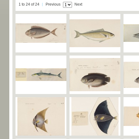
1 to 24 of 24
Previous
Next