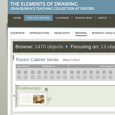
HOME
THE COLLECTION
LEARNING
RUSKIN NOW
ABOUT
OVERVIEW
INTRODUCTION
HIGHLIGHTS
BROWSE
RUSKIN'S CATAL
Browse:
1470 objects
Focusing on:
13 obj
Ruskin Cabinet Series
What is this?
Standard
Reference
Educational
1
2
3
4
5
6
7
8
1
2
3
4
5
6
7
Rudimentary
12