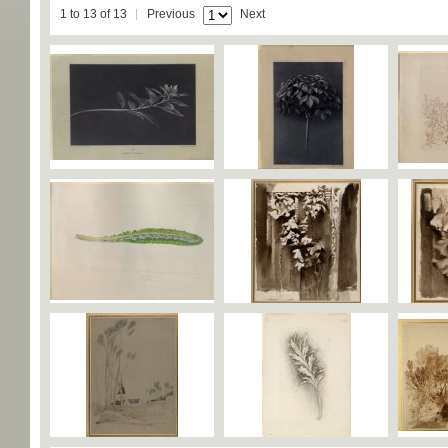
1 to 13 of 13
Previous
Next