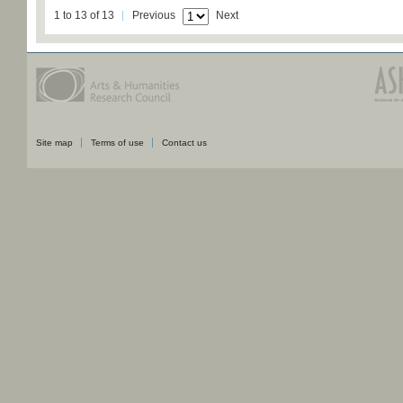
1 to 13 of 13
Previous
Next
Site map
Terms of use
Contact us