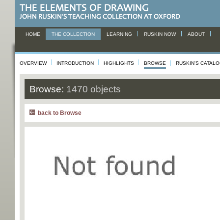
HOME
THE COLLECTION
LEARNING
RUSKIN NOW
ABOUT
OVERVIEW
INTRODUCTION
HIGHLIGHTS
BROWSE
RUSKIN'S CATAL
Browse:
1470 objects
back to Browse