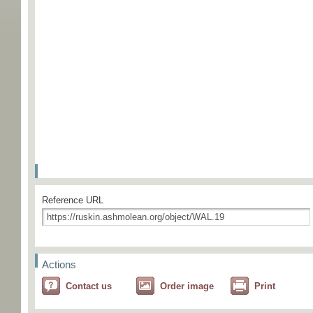
Reference URL
Actions
Contact us
Order image
Print