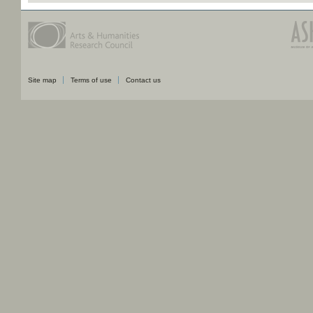
Site map
Terms of use
Contact us