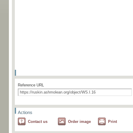
Reference URL
Actions
Contact us
Order image
Print