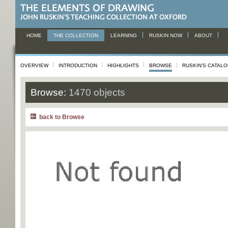
HOME
THE COLLECTION
LEARNING
RUSKIN NOW
ABOUT
OVERVIEW
INTRODUCTION
HIGHLIGHTS
BROWSE
RUSKIN'S CATAL
Browse:
1470 objects
back to Browse