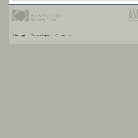
Site map
Terms of use
Contact us