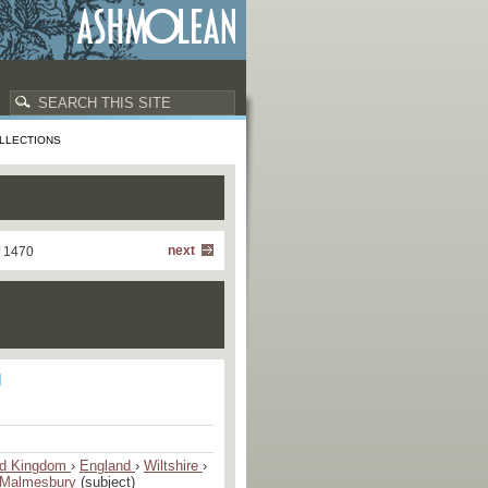
LLECTIONS
next
f 1470
ed Kingdom
›
England
›
Wiltshire
›
Malmesbury
(subject)