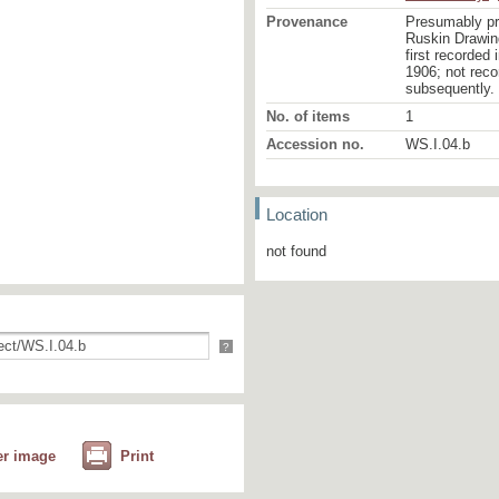
Provenance
Presumably pr
Ruskin Drawing
first recorded
1906; not reco
subsequently.
No. of items
1
Accession no.
WS.I.04.b
Location
not found
?
er image
Print