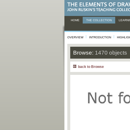
HOME
THE COLLECTION
LEARNI
OVERVIEW
INTRODUCTION
HIGHLIG
Browse:
1470 objects
back to Browse