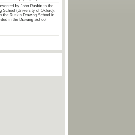
esented by John Ruskin to the
 School (University of Oxford);
 in the Ruskin Drawing School in
rded in the Drawing School