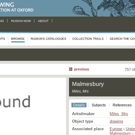
NG
RUSKIN NOW
ABOUT
HTS
BROWSE
RUSKIN'S CATALOGUES
COLLECTION TRAILS
SEARCH THE CO
previous
757 o
Malmesbury
Miles, Mrs
Details
Subjects
References
Artist/maker
Miles, Mrs
Object type
drawing
Associated place
Europe
›
Unit
Malmesbury
›