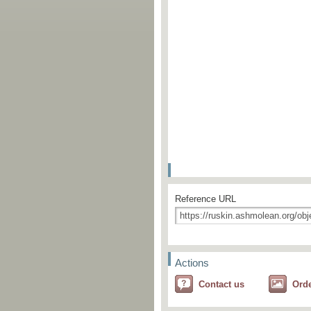
Reference URL
Actions
Contact us
Ord