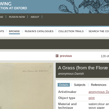
NG
RUSKIN NOW
ABOUT
HTS
BROWSE
RUSKIN'S CATALOGUES
COLLECTION TRAILS
SEARCH THE CO
previous
126 o
A Grass (from the Flor
anonymous Danish
Details
Subjects
References
Artist/maker
anonymous Da
Object type
print
Material and
watercolour a
technique
wove paper