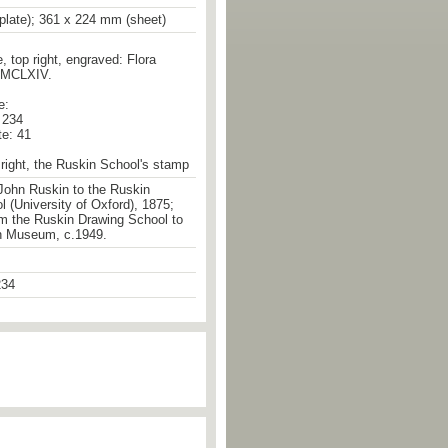
plate); 361 x 224 mm (sheet)
e, top right, engraved: Flora
MMCLXIV.
e:
. 234
te: 41
right, the Ruskin School's stamp
John Ruskin to the Ruskin
 (University of Oxford), 1875;
om the Ruskin Drawing School to
n Museum, c.1949.
34