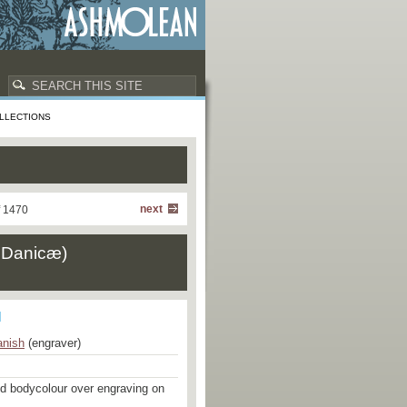
LLECTIONS
next
f 1470
æ Danicæ)
nish
(engraver)
nd bodycolour over engraving on