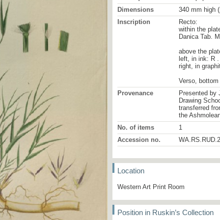
Dimensions
340 mm high (
Inscription
Recto:
within the plat
Danica Tab. 
above the plat
left, in ink: R 
right, in graphi
Verso, bottom 
Provenance
Presented by 
Drawing School
transferred fr
the Ashmolea
No. of items
1
Accession no.
WA.RS.RUD.2
Location
Western Art Print Room
Position in Ruskin’s Collection