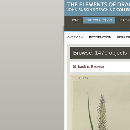
HOME
THE COLLECTION
LEARNI
OVERVIEW
INTRODUCTION
HIGHLIG
Browse:
1470 objects
back to Browse