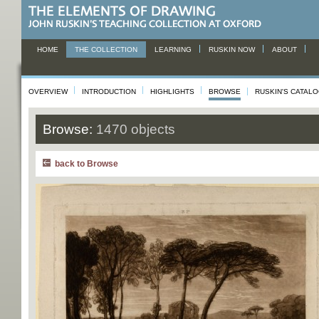
HOME
THE COLLECTION
LEARNING
RUSKIN NOW
ABOUT
OVERVIEW
INTRODUCTION
HIGHLIGHTS
BROWSE
RUSKIN'S CATAL
Browse:
1470 objects
back to Browse