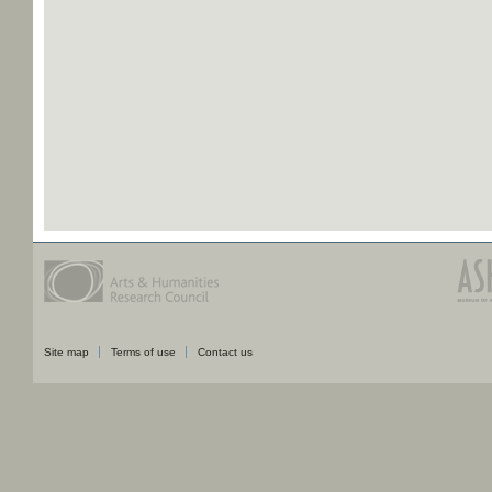
Site map
Terms of use
Contact us