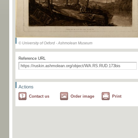
© University of Oxford - Ashmolean Museum
Reference URL
Actions
Contact us
Order image
Print