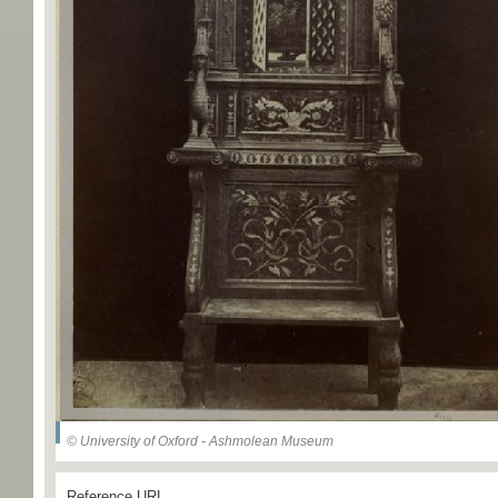
© University of Oxford - Ashmolean Museum
Reference URL