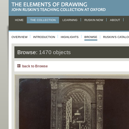
HOME
THE COLLECTION
LEARNING
RUSKIN NOW
ABOUT
OVERVIEW
INTRODUCTION
HIGHLIGHTS
BROWSE
RUSKIN'S CATAL
Browse:
1470 objects
back to Browse