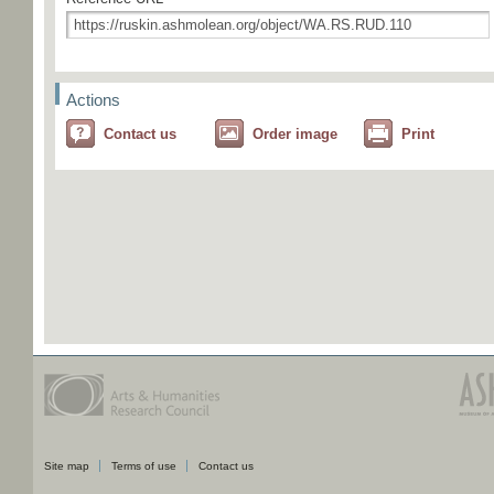
Actions
Contact us
Order image
Print
Site map
Terms of use
Contact us