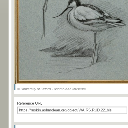
© University of Oxford - Ashmolean Museum
Reference URL