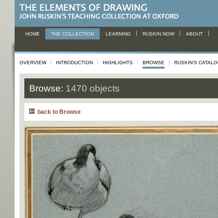
HOME
THE COLLECTION
LEARNING
RUSKIN NOW
ABOUT
OVERVIEW
INTRODUCTION
HIGHLIGHTS
BROWSE
RUSKIN'S CATAL
Browse:
1470 objects
back to Browse