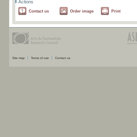
Actions
Contact us
Order image
Print
Site map
Terms of use
Contact us