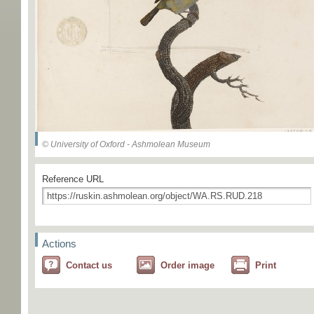
© University of Oxford - Ashmolean Museum
Reference URL
Actions
Contact us
Order image
Print