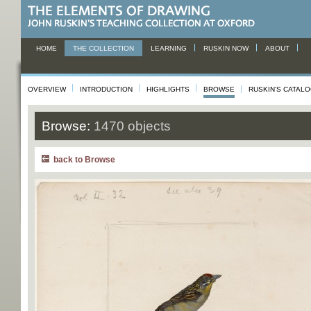
HOME
THE COLLECTION
LEARNING
RUSKIN NOW
ABOUT
OVERVIEW
INTRODUCTION
HIGHLIGHTS
BROWSE
RUSKIN'S CATAL
Browse:
1470 objects
back to Browse