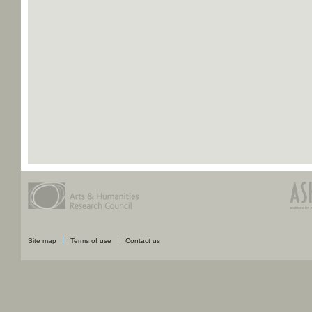
Site map
Terms of use
Contact us