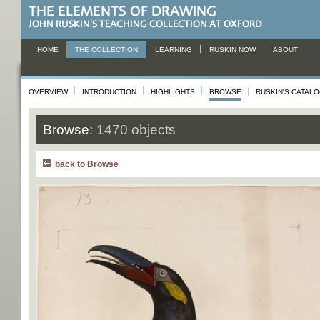
HOME
THE COLLECTION
LEARNING
RUSKIN NOW
ABOUT
OVERVIEW
INTRODUCTION
HIGHLIGHTS
BROWSE
RUSKIN'S CATAL
Browse:
1470 objects
back to Browse