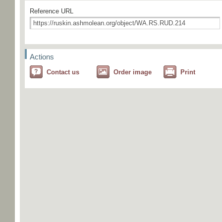
Reference URL
Actions
Contact us
Order image
Print