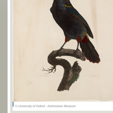
© University of Oxford - Ashmolean Museum