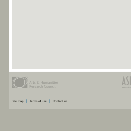
Site map
Terms of use
Contact us