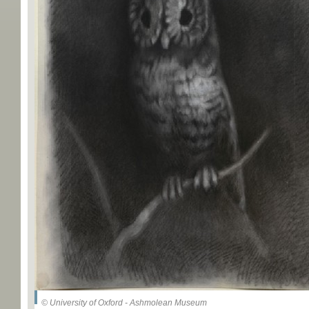
© University of Oxford - Ashmolean Museum