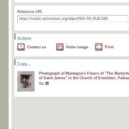
Reference URL
Actions
Contact us
Order image
Print
Copy...
Photograph of Mantegna's Fresco of "The Martyr
of Saint James" in the Church of Eremitani, Padua
Go