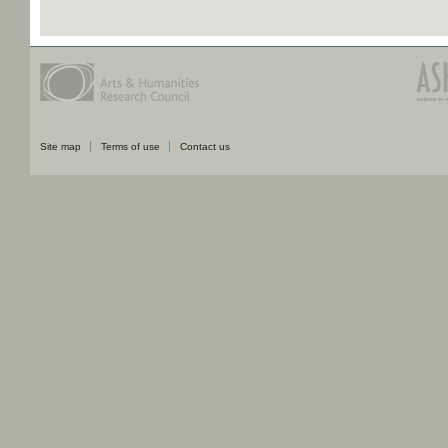
Site map
Terms of use
Contact us