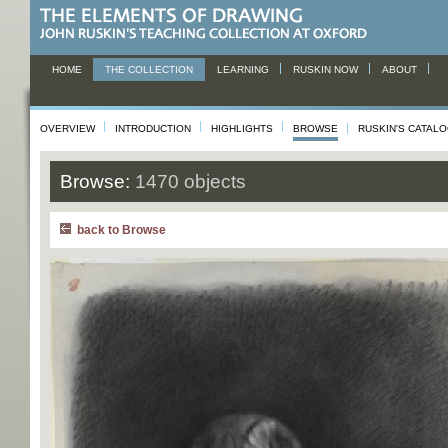
HOME
THE COLLECTION
LEARNING
RUSKIN NOW
ABOUT
OVERVIEW
INTRODUCTION
HIGHLIGHTS
BROWSE
RUSKIN'S CATAL
Browse:
1470 objects
back to Browse