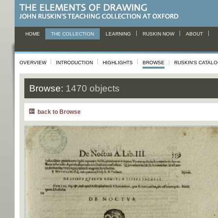
HOME
THE COLLECTION
LEARNING
RUSKIN NOW
ABOUT
OVERVIEW
INTRODUCTION
HIGHLIGHTS
BROWSE
RUSKIN'S CATAL
Browse:
1470 objects
back to Browse