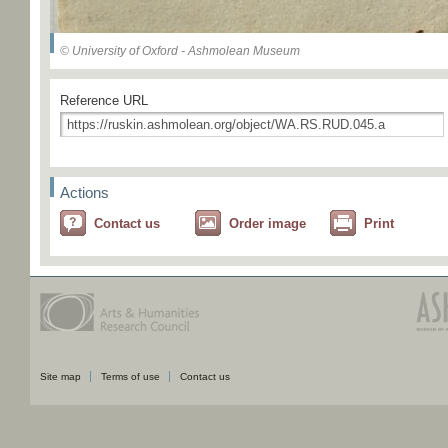
© University of Oxford - Ashmolean Museum
Reference URL
Actions
Contact us
Order image
Print
Site map
Terms of use
Contact us