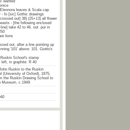
ic wanted
Venice
 Eleonora leaves & Scala cap.
- fo [sic] Gothic drawings
 crossed out] 38) (25+13) all flower
easts - [the following enclosed
 line] take 42 to 46. out. pur in
250
are lions
ossed out, after a line pointing up
inning '101' above: 101. Giotto's
he Ruskin School's stamp
left, in graphite: R 40
John Ruskin to the Ruskin
 (University of Oxford), 1875;
om the Ruskin Drawing School to
n Museum, c.1949.
40