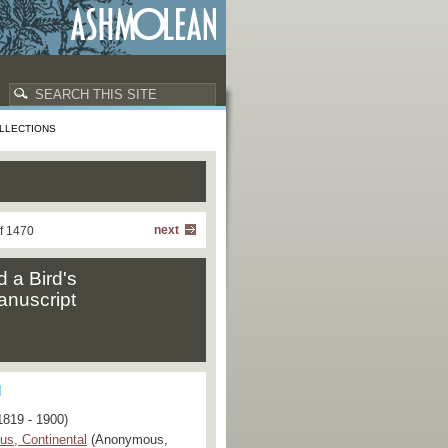
LLECTIONS
next
f 1470
d a Bird's
anuscript
1819 - 1900)
s, Continental
(Anonymous,