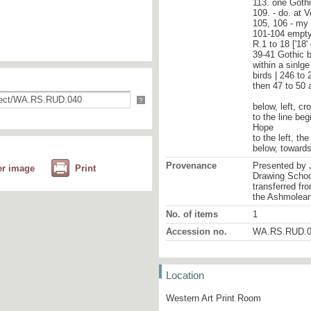
113. one Goth
109. - do. at 
105, 106 - my
101-104 empty 
R.1 to 18 ['18'
39-41 Gothic b
within a sinlge
birds | 246 to 
then 47 to 50 
?
below, left, cr
to the line beg
Hope
to the left, t
below, towards 
Provenance
Presented by 
er image
Print
Drawing School
transferred fr
the Ashmolea
No. of items
1
Accession no.
WA.RS.RUD.0
Location
Western Art Print Room