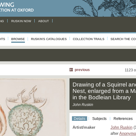
NG
RUSKIN NOW
ABOUT
HTS
BROWSE
RUSKIN'S CATALOGUES
COLLECTION TRAILS
SEARCH THE CO
previous
1123 o
Drawing of a Squirrel an
Nest, enlarged from a M
in the Bodleian Library
John Ruskin
Details
Subjects
References
Artist/maker
John Ruskin
(
after
Anonymou