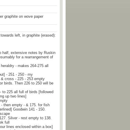
er graphite on wove paper
towards left, in graphite (erased):
top half, extensive notes by Ruskin
resumably for a rearrangement of
heraldry - makes 264-275 all
ut] - 251 - 250 - my
s & cross - 225 - 253 empty
for birds. Then 226 to 250 will be
 to 225 all full of birds [followed
ing up two lines]
empty
- then empty - & 175. for fish
erlined] Goodwin 141 - 150.
dscape
127. Silver - rest empty to 138.
k full
four lines enclosed within a box]