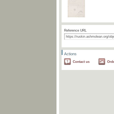
Reference URL
Actions
Contact us
Ord