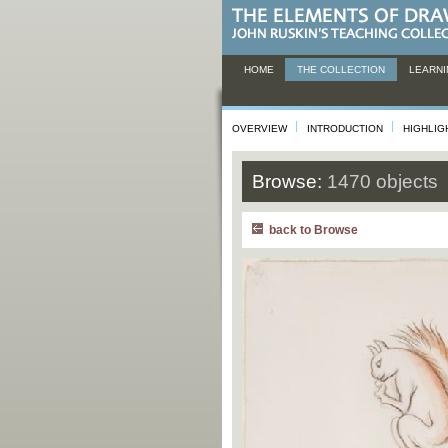
HOME
THE COLLECTION
LEARNI
OVERVIEW
INTRODUCTION
HIGHLIG
Browse:
1470 objects
back to Browse