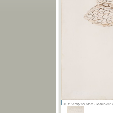
© University of Oxford - Ashmolea