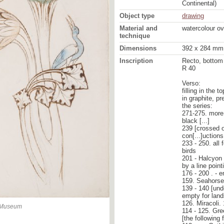
Continental)
Object type
drawing
Material and
watercolour ov
technique
Dimensions
392 x 284 mm
Inscription
Recto, bottom 
R 40
Verso:
filling in the 
in graphite, p
the series:
271-275. more 
black [...]
239 [crossed o
con[...]uction
233 - 250. all 
birds
201 - Halcyon -
by a line point
176 - 200 . - 
159. Seahorse 
139 - 140 [und
empty for lan
126. Miracoli. 
n Museum
114 - 125. Gree
[the following 