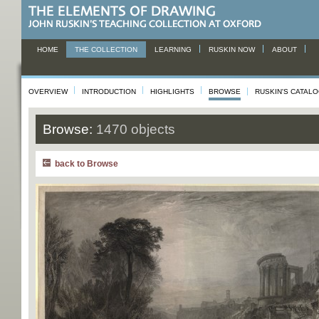
HOME
THE COLLECTION
LEARNING
RUSKIN NOW
ABOUT
OVERVIEW
INTRODUCTION
HIGHLIGHTS
BROWSE
RUSKIN'S CATAL
Browse:
1470 objects
back to Browse