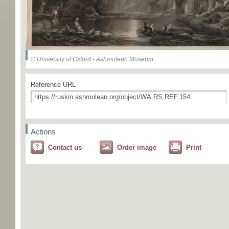
© University of Oxford - Ashmolean Museum
Reference URL
Actions
Contact us
Order image
Print