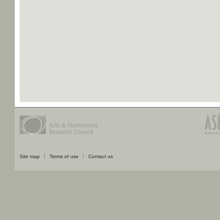
Site map
Terms of use
Contact us