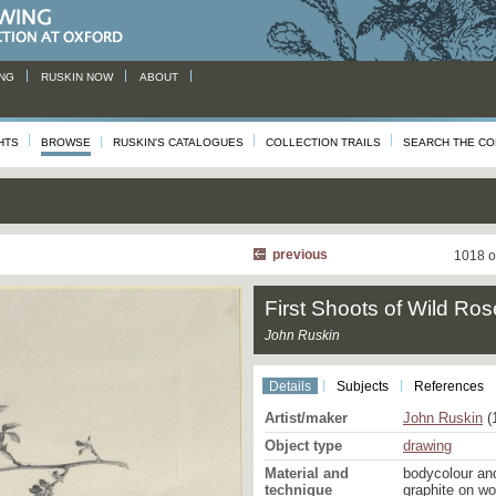
NG
RUSKIN NOW
ABOUT
HTS
BROWSE
RUSKIN'S CATALOGUES
COLLECTION TRAILS
SEARCH THE CO
previous
1018 o
First Shoots of Wild Ros
John Ruskin
Details
Subjects
References
Artist/maker
John Ruskin
(
Object type
drawing
Material and
bodycolour an
technique
graphite on w