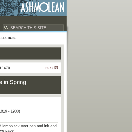
LLECTIONS
next
f 1470
e in Spring
1819 - 1900)
d lampblack over pen and ink and
ove paper