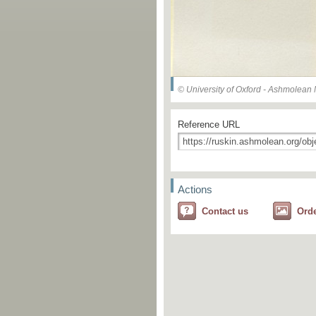
© University of Oxford - Ashmolea
Reference URL
Actions
Contact us
Ord