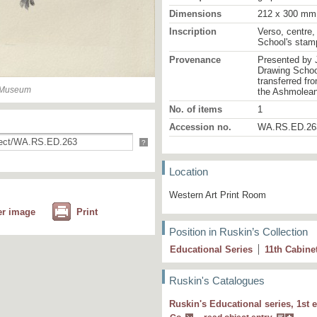
Dimensions
212 x 300 mm
Inscription
Verso, centre,
School's stam
Provenance
Presented by 
Drawing School
transferred fr
n Museum
the Ashmolea
No. of items
1
Accession no.
WA.RS.ED.26
?
Location
Western Art Print Room
er image
Print
Position in Ruskin’s Collection
Educational Series
11
th
Cabine
Ruskin's Catalogues
Ruskin's Educational series, 1st e
5 L First shoots of wild rose in spring.M