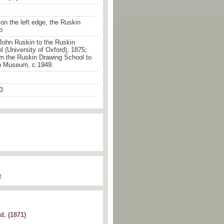
 on the left edge, the Ruskin
p
John Ruskin to the Ruskin
 (University of Oxford), 1875;
om the Ruskin Drawing School to
n Museum, c.1949.
3
t
d. (1871)