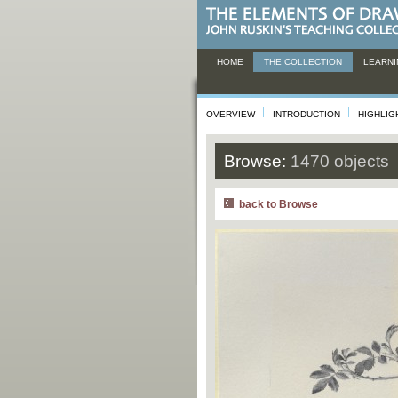
HOME
THE COLLECTION
LEARNI
OVERVIEW
INTRODUCTION
HIGHLIG
Browse:
1470 objects
back to Browse