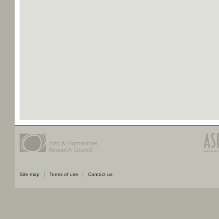
Site map
Terms of use
Contact us