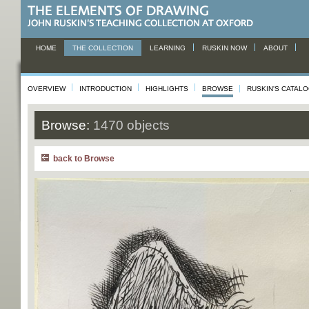
HOME
THE COLLECTION
LEARNING
RUSKIN NOW
ABOUT
OVERVIEW
INTRODUCTION
HIGHLIGHTS
BROWSE
RUSKIN'S CATAL
Browse:
1470 objects
back to Browse