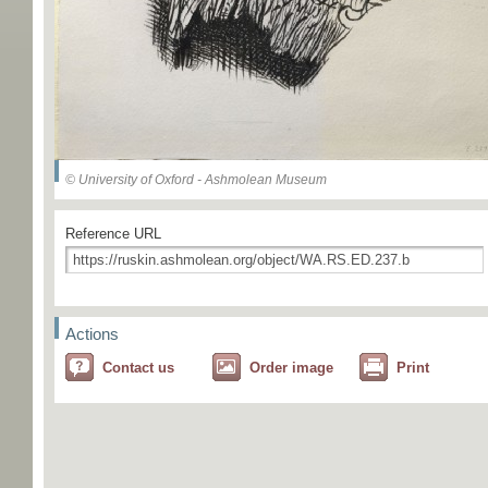
© University of Oxford - Ashmolean Museum
Reference URL
Actions
Contact us
Order image
Print