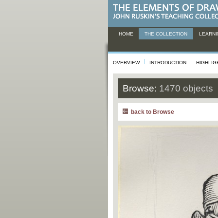
HOME
THE COLLECTION
LEARNI
OVERVIEW
INTRODUCTION
HIGHLIG
Browse:
1470 objects
back to Browse