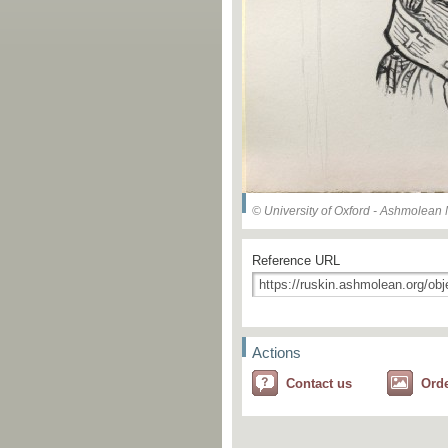
© University of Oxford - Ashmolea
Reference URL
Actions
Contact us
Ord