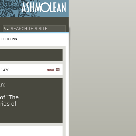
LLECTIONS
next
f 1470
n:
of "The
ries of