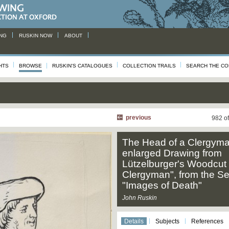
NG
RUSKIN NOW
ABOUT
HTS
BROWSE
RUSKIN'S CATALOGUES
COLLECTION TRAILS
SEARCH THE CO
previous
982 o
The Head of a Clergyma
enlarged Drawing from
Lützelburger's Woodcut 
Clergyman", from the Se
"Images of Death"
John Ruskin
Details
Subjects
References