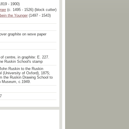
1819 - 1900)
rger
(c. 1495 - 1526) (block cutter)
bein the Younger
(1497 - 1543)
over graphite on wove paper
of centre, in graphite: E. 227.
the Ruskin School's stamp
John Ruskin to the Ruskin
 (University of Oxford), 1875;
om the Ruskin Drawing School to
n Museum, c.1949.
7