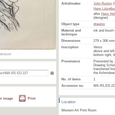
Artist/maker
John Ruskin
(
Hans Lützelbu
after
Hans Hol
(designer)
Object type
drawing
Material and
ink and brush 
technique
Dimensions
279 x 306 mm
Inscription
Verso:
above and left 
n Museum
bottom right, 
Provenance
Presented by 
Drawing School
transferred fr
the Ashmolea
?
No. of items
1
Accession no.
WA.RS.ED.22
er image
Print
Location
Western Art Print Room