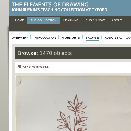
HOME
THE COLLECTION
LEARNING
RUSKIN NOW
ABOUT
OVERVIEW
INTRODUCTION
HIGHLIGHTS
BROWSE
RUSKIN'S CATAL
Browse:
1470 objects
back to Browse