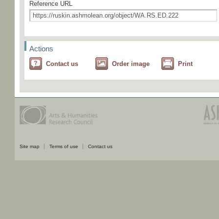
Reference URL
Actions
Contact us
Order image
Print
Site map
Terms of use
Contact us