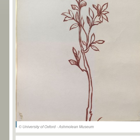
© University of Oxford - Ashmolean Museum