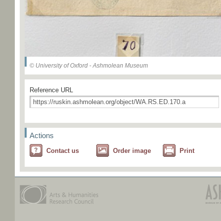
© University of Oxford - Ashmolean Museum
Reference URL
Actions
Contact us
Order image
Print