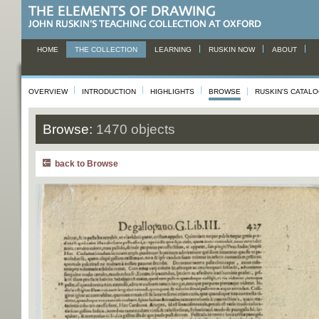
HOME
THE COLLECTION
LEARNING
RUSKIN NOW
ABOUT
OVERVIEW
INTRODUCTION
HIGHLIGHTS
BROWSE
RUSKIN'S CATAL
Browse:
1470 objects
back to Browse