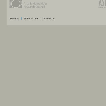
Site map
Terms of use
Contact us