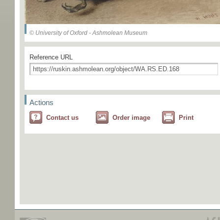
© University of Oxford - Ashmolean Museum
Reference URL
Actions
Contact us
Order image
Print