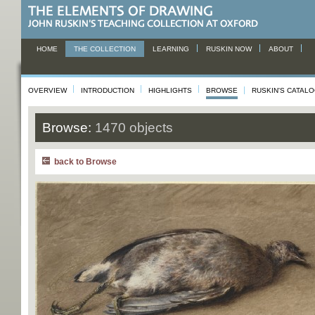
HOME
THE COLLECTION
LEARNING
RUSKIN NOW
ABOUT
OVERVIEW
INTRODUCTION
HIGHLIGHTS
BROWSE
RUSKIN'S CATAL
Browse:
1470 objects
back to Browse