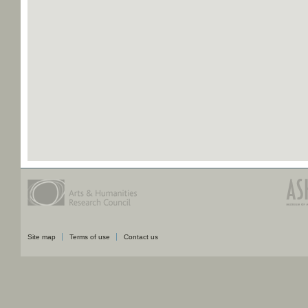
Site map
Terms of use
Contact us