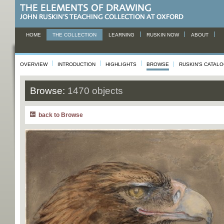
HOME
THE COLLECTION
LEARNING
RUSKIN NOW
ABOUT
OVERVIEW
INTRODUCTION
HIGHLIGHTS
BROWSE
RUSKIN'S CATAL
Browse:
1470 objects
back to Browse