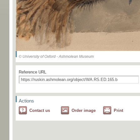
© University of Oxford - Ashmolean Museum
Reference URL
Actions
Contact us
Order image
Print