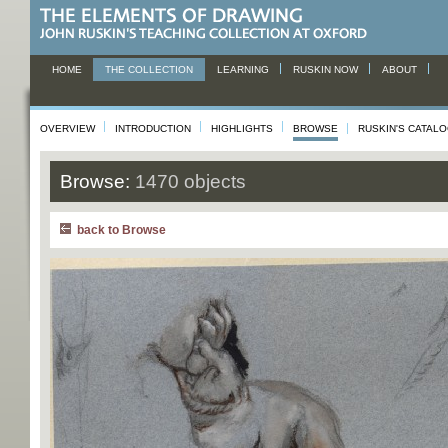
HOME
THE COLLECTION
LEARNING
RUSKIN NOW
ABOUT
OVERVIEW
INTRODUCTION
HIGHLIGHTS
BROWSE
RUSKIN'S CATAL
Browse:
1470 objects
back to Browse