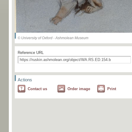
© University of Oxford - Ashmolean Museum
Reference URL
Actions
Contact us
Order image
Print