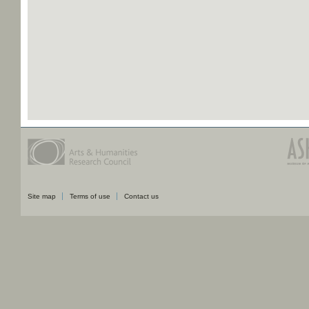
Site map
Terms of use
Contact us