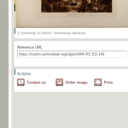
© University of Oxford - Ashmolean Museum
Reference URL
Actions
Contact us
Order image
Print