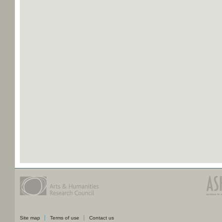
Site map
Terms of use
Contact us