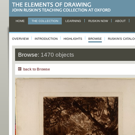
HOME
THE COLLECTION
LEARNING
RUSKIN NOW
ABOUT
OVERVIEW
INTRODUCTION
HIGHLIGHTS
BROWSE
RUSKIN'S CATAL
Browse:
1470 objects
back to Browse