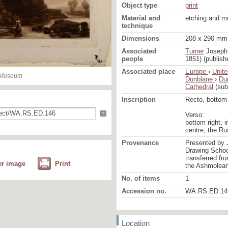
Object type
print
Material and
etching and m
technique
Dimensions
208 x 290 mm 
Associated
Turner
Joseph 
people
1851) (publish
Associated place
Europe
›
Unit
n Museum
Dunblane
›
Du
Cathedral
(sub
Inscription
Recto, bottom r
?
Verso:
bottom right, i
centre, the R
Provenance
Presented by 
Drawing School
transferred fr
er image
Print
the Ashmolea
No. of items
1
Accession no.
WA.RS.ED.14
Location