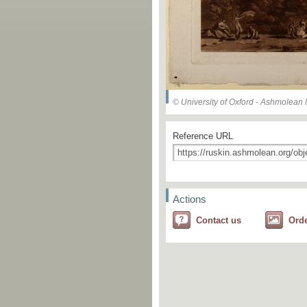
© University of Oxford - Ashmolea
Reference URL
Actions
Contact us
Ord