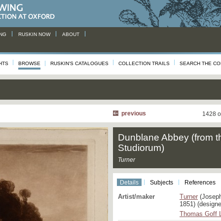
NG
RUSKIN NOW
ABOUT
HTS
BROWSE
RUSKIN'S CATALOGUES
COLLECTION TRAILS
SEARCH THE CO
previous
1428 o
Dunblane Abbey (from t
Studiorum)
Turner
Details
Subjects
References
Artist/maker
Turner
(Joseph
1851) (designe
Thomas Goff 