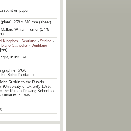
ezzotint on paper
(plate); 258 x 340 mm (sheet)
Mallord William Turner (1775 -
er)
ed Kingdom
›
Scotland
›
Stirling
›
nblane Cathedral
›
Dunblane
ject)
ight, in ink: 39
n graphite: 6/6/0
uskin School's stamp
John Ruskin to the Ruskin
 (University of Oxford), 1875;
om the Ruskin Drawing School to
n Museum, c.1949.
6