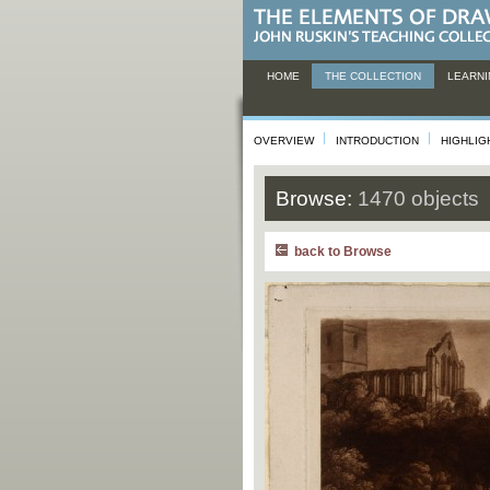
HOME
THE COLLECTION
LEARNI
OVERVIEW
INTRODUCTION
HIGHLIG
Browse:
1470 objects
back to Browse