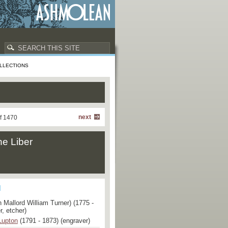
LLECTIONS
next
f 1470
he Liber
 Mallord William Turner) (1775 -
r, etcher)
Lupton
(1791 - 1873) (engraver)