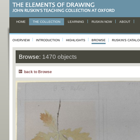
HOME
THE COLLECTION
LEARNING
RUSKIN NOW
ABOUT
OVERVIEW
INTRODUCTION
HIGHLIGHTS
BROWSE
RUSKIN'S CATAL
Browse:
1470 objects
back to Browse