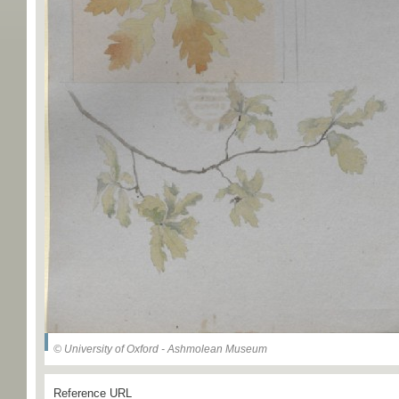
© University of Oxford - Ashmolean Museum
Reference URL