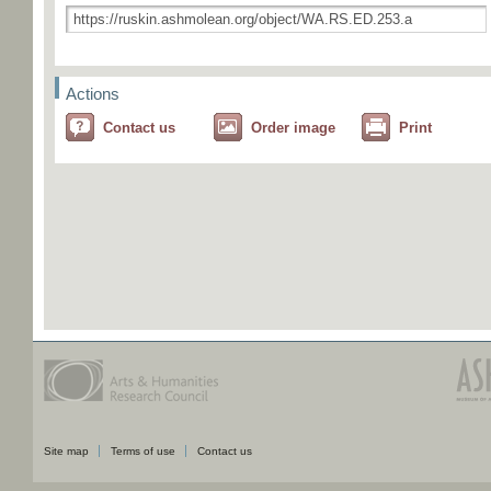
Actions
Contact us
Order image
Print
Site map
Terms of use
Contact us