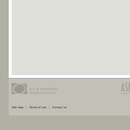
Site map
Terms of use
Contact us