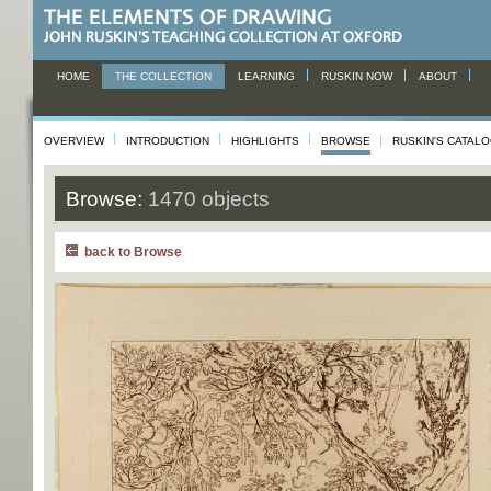
HOME
THE COLLECTION
LEARNING
RUSKIN NOW
ABOUT
OVERVIEW
INTRODUCTION
HIGHLIGHTS
BROWSE
RUSKIN'S CATAL
Browse:
1470 objects
back to Browse