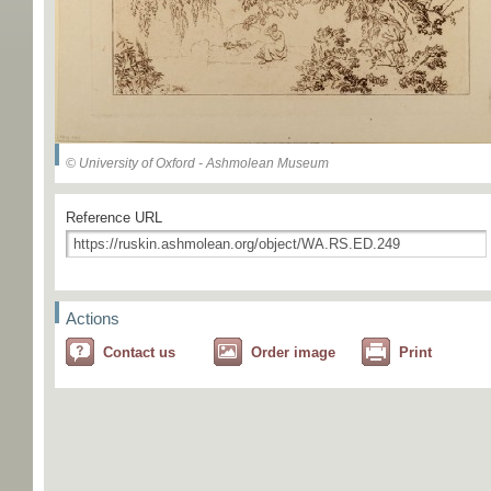
© University of Oxford - Ashmolean Museum
Reference URL
Actions
Contact us
Order image
Print