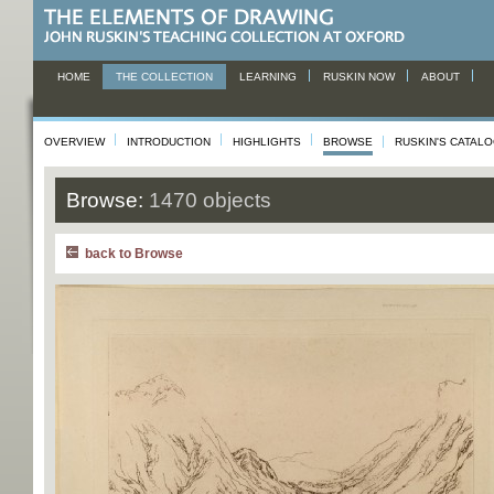
HOME
THE COLLECTION
LEARNING
RUSKIN NOW
ABOUT
OVERVIEW
INTRODUCTION
HIGHLIGHTS
BROWSE
RUSKIN'S CATAL
Browse:
1470 objects
back to Browse