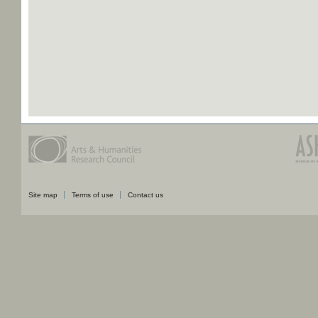
Site map
Terms of use
Contact us