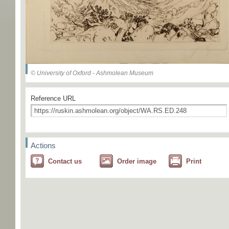
© University of Oxford - Ashmolean Museum
Reference URL
Actions
Contact us
Order image
Print