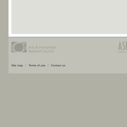
Site map
Terms of use
Contact us