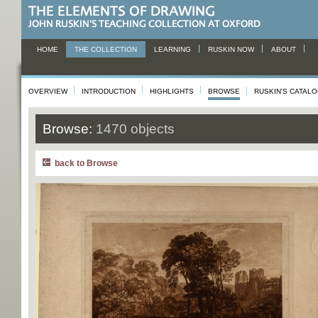
HOME
THE COLLECTION
LEARNING
RUSKIN NOW
ABOUT
OVERVIEW
INTRODUCTION
HIGHLIGHTS
BROWSE
RUSKIN'S CATAL
Browse:
1470 objects
back to Browse