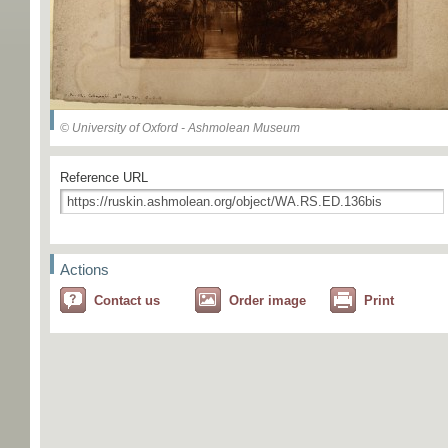
© University of Oxford - Ashmolean Museum
Reference URL
Actions
Contact us
Order image
Print