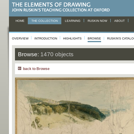
HOME
THE COLLECTION
LEARNING
RUSKIN NOW
ABOUT
OVERVIEW
INTRODUCTION
HIGHLIGHTS
BROWSE
RUSKIN'S CATAL
Browse:
1470 objects
back to Browse