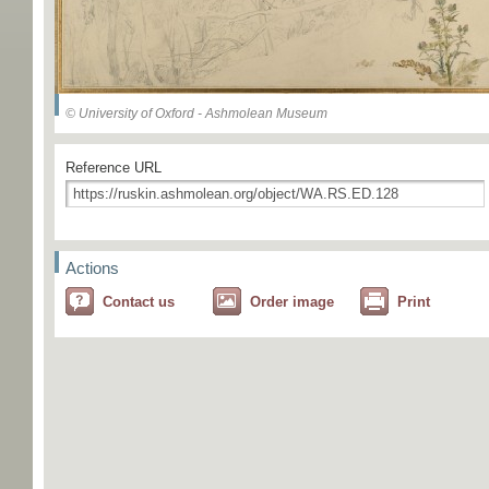
© University of Oxford - Ashmolean Museum
Reference URL
Actions
Contact us
Order image
Print