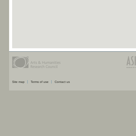
Site map
Terms of use
Contact us