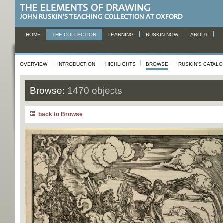
HOME
THE COLLECTION
LEARNING
RUSKIN NOW
ABOUT
OVERVIEW
INTRODUCTION
HIGHLIGHTS
BROWSE
RUSKIN'S CATAL
Browse:
1470 objects
back to Browse