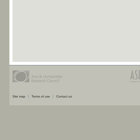
Site map
Terms of use
Contact us