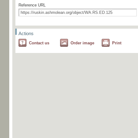
Reference URL
Actions
Contact us
Order image
Print