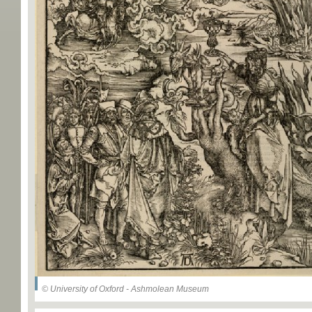
© University of Oxford - Ashmolean Museum