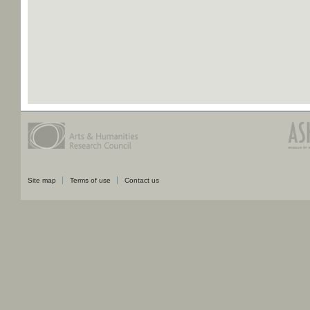
Site map
Terms of use
Contact us