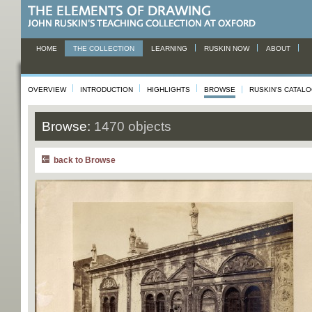
HOME
THE COLLECTION
LEARNING
RUSKIN NOW
ABOUT
OVERVIEW
INTRODUCTION
HIGHLIGHTS
BROWSE
RUSKIN'S CATAL
Browse:
1470 objects
back to Browse