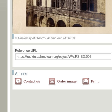
© University of Oxford - Ashmolean Museum
Reference URL
Actions
Contact us
Order image
Print