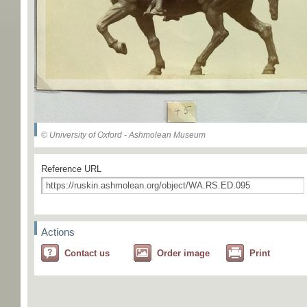
© University of Oxford - Ashmolean Museum
Reference URL
Actions
Contact us
Order image
Print