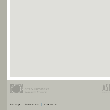
Site map
Terms of use
Contact us