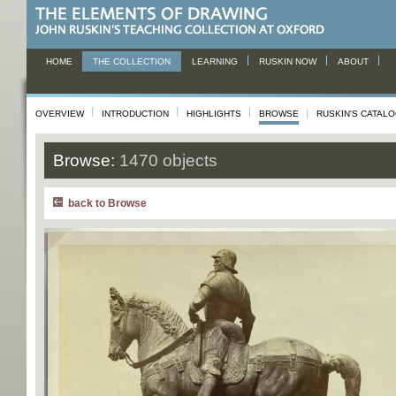
HOME
THE COLLECTION
LEARNING
RUSKIN NOW
ABOUT
OVERVIEW
INTRODUCTION
HIGHLIGHTS
BROWSE
RUSKIN'S CATAL
Browse:
1470 objects
back to Browse