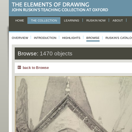
HOME
THE COLLECTION
LEARNING
RUSKIN NOW
ABOUT
OVERVIEW
INTRODUCTION
HIGHLIGHTS
BROWSE
RUSKIN'S CATAL
Browse:
1470 objects
back to Browse