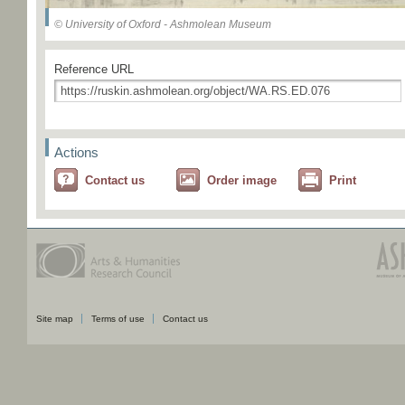
© University of Oxford - Ashmolean Museum
Reference URL
Actions
Contact us
Order image
Print
Site map
Terms of use
Contact us