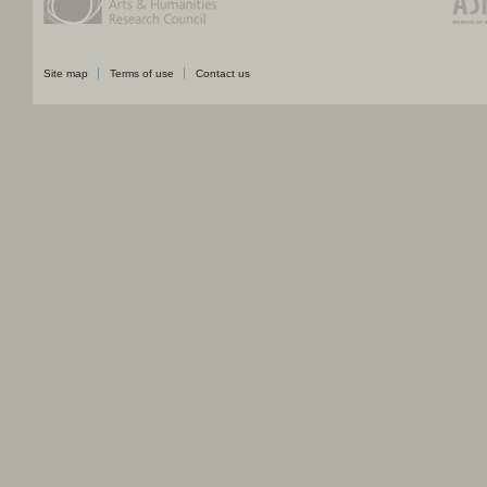
Site map
Terms of use
Contact us