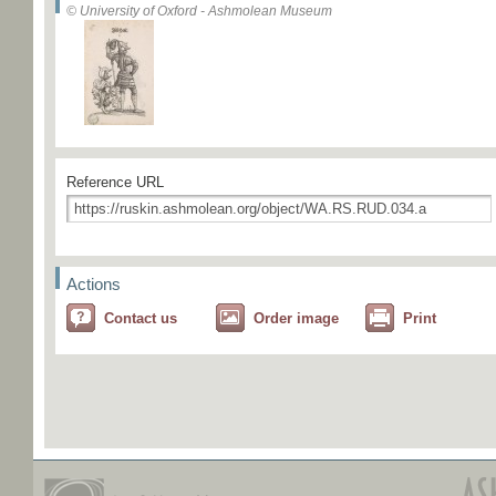
© University of Oxford - Ashmolean Museum
Reference URL
Actions
Contact us
Order image
Print