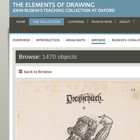
HOME
THE COLLECTION
LEARNING
RUSKIN NOW
ABOUT
OVERVIEW
INTRODUCTION
HIGHLIGHTS
BROWSE
RUSKIN'S CATAL
Browse:
1470 objects
back to Browse