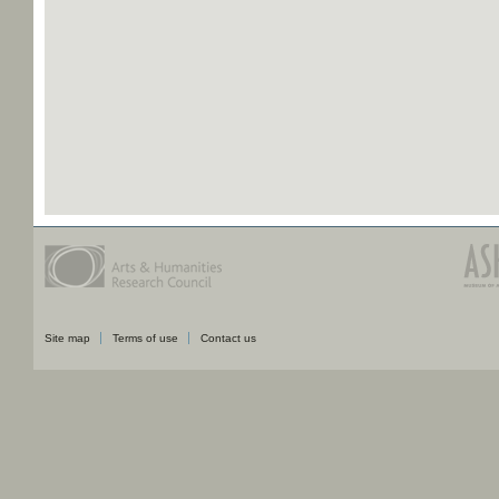
Site map
Terms of use
Contact us