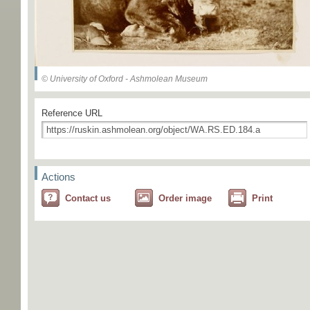
© University of Oxford - Ashmolean Museum
Reference URL
Actions
Contact us
Order image
Print