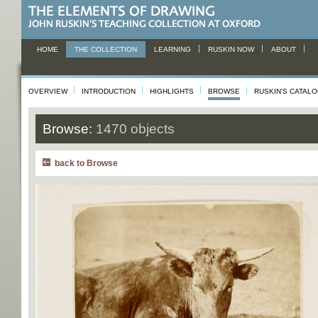
HOME
THE COLLECTION
LEARNING
RUSKIN NOW
ABOUT
OVERVIEW
INTRODUCTION
HIGHLIGHTS
BROWSE
RUSKIN'S CATAL
Browse:
1470 objects
back to Browse