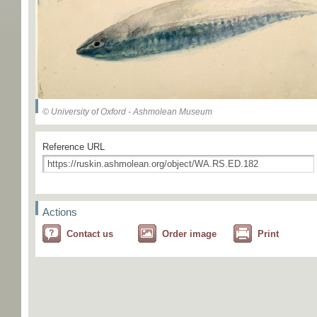
© University of Oxford - Ashmolean Museum
Reference URL
Actions
Contact us
Order image
Print