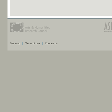
Site map
Terms of use
Contact us