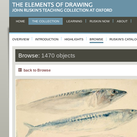
HOME
THE COLLECTION
LEARNING
RUSKIN NOW
ABOUT
OVERVIEW
INTRODUCTION
HIGHLIGHTS
BROWSE
RUSKIN'S CATAL
Browse:
1470 objects
back to Browse