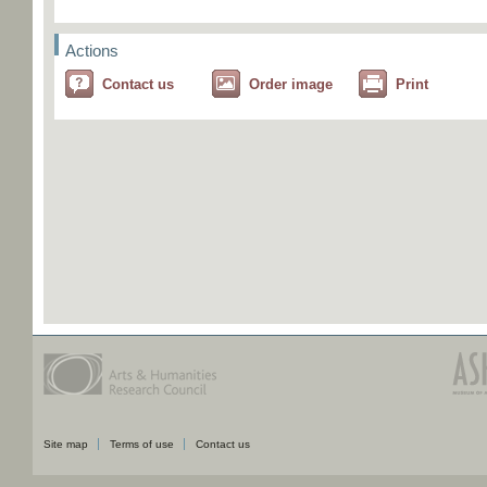
Actions
Contact us
Order image
Print
Site map
Terms of use
Contact us