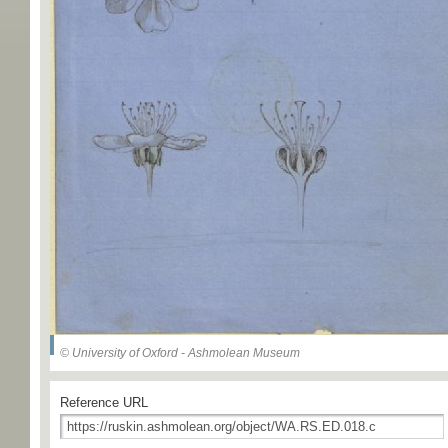
© University of Oxford - Ashmolean Museum
Reference URL