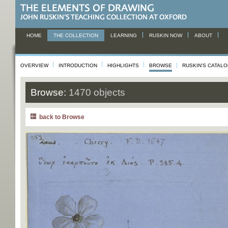
HOME
THE COLLECTION
LEARNING
RUSKIN NOW
ABOUT
OVERVIEW
INTRODUCTION
HIGHLIGHTS
BROWSE
RUSKIN'S CATAL
Browse:
1470 objects
back to Browse