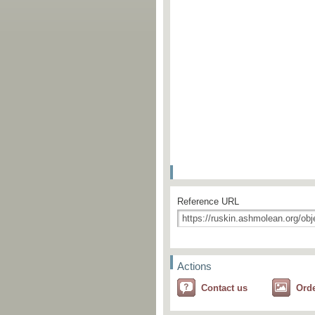
Reference URL
Actions
Contact us
Ord