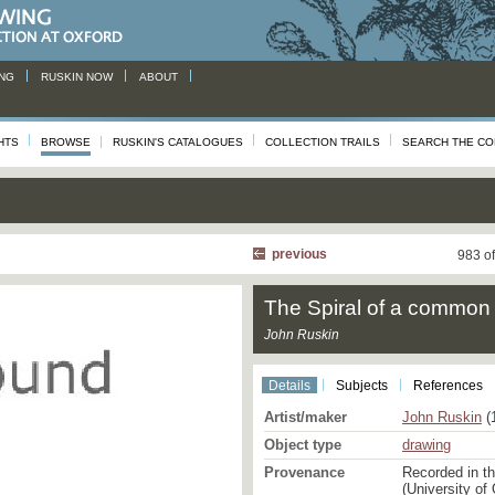
NG
RUSKIN NOW
ABOUT
HTS
BROWSE
RUSKIN'S CATALOGUES
COLLECTION TRAILS
SEARCH THE CO
previous
983 o
The Spiral of a common 
John Ruskin
Details
Subjects
References
Artist/maker
John Ruskin
(
Object type
drawing
Provenance
Recorded in t
(University of 