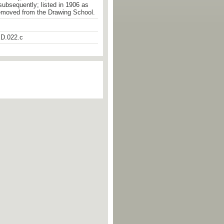
 subsequently; listed in 1906 as
emoved from the Drawing School.
D.022.c