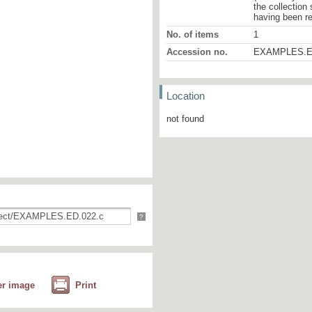
the collection
having been r
No. of items
1
Accession no.
EXAMPLES.E
Location
not found
?
er image
Print