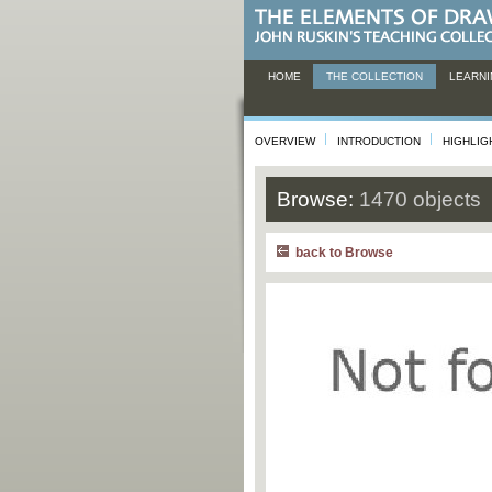
HOME
THE COLLECTION
LEARNI
OVERVIEW
INTRODUCTION
HIGHLIG
Browse:
1470 objects
back to Browse