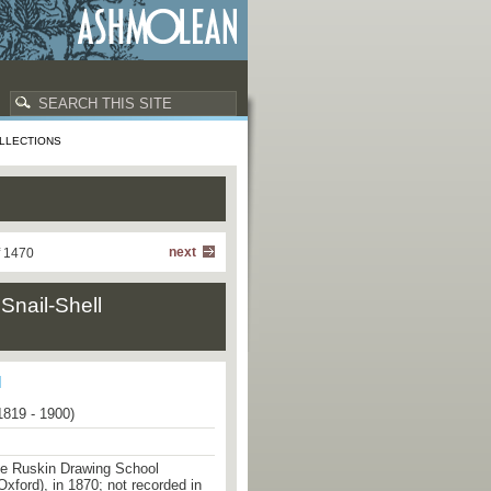
LLECTIONS
next
f 1470
Snail-Shell
1819 - 1900)
he Ruskin Drawing School
Oxford), in 1870; not recorded in