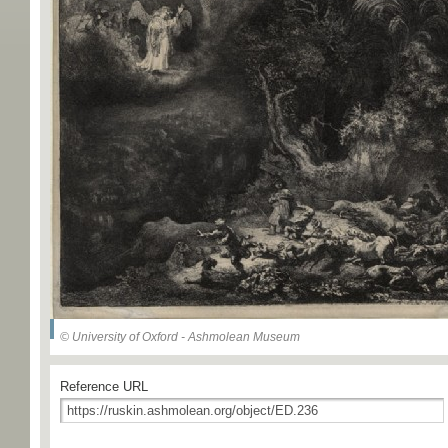
© University of Oxford - Ashmolean Museum
Reference URL