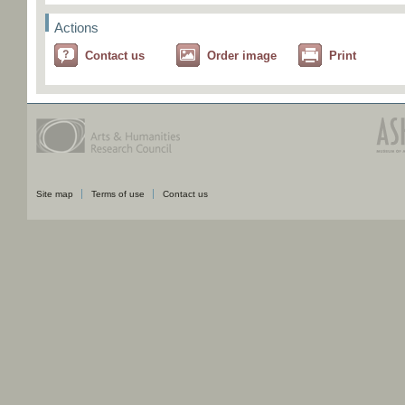
Actions
Contact us
Order image
Print
Site map
Terms of use
Contact us