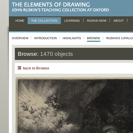
HOME
THE COLLECTION
LEARNING
RUSKIN NOW
ABOUT
OVERVIEW
INTRODUCTION
HIGHLIGHTS
BROWSE
RUSKIN'S CATAL
Browse:
1470 objects
back to Browse